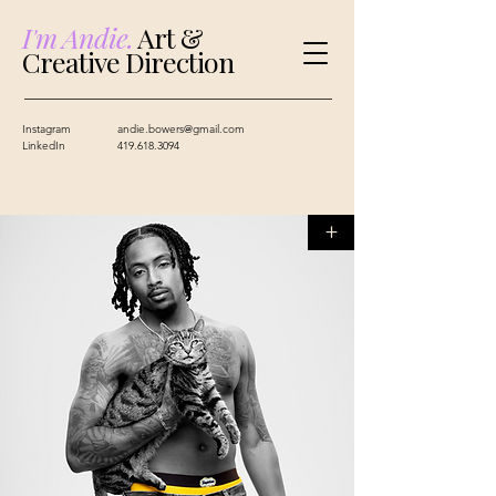
I'm Andie.
Art &
Creative Direction
Instagram
andie.bowers@gmail.com
LinkedIn
419.618.3094
+