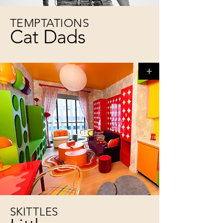
TEMPTATIONS
Cat Dads
+
SKITTLES