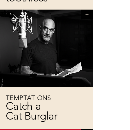
+
TEMPTATIONS
Catch a
Cat Burglar