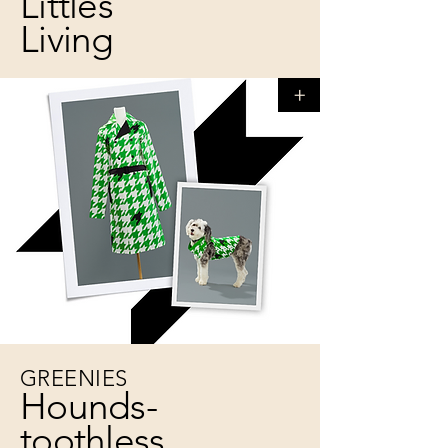
Littles
Living
+
GREENIES
Hounds-
toothless