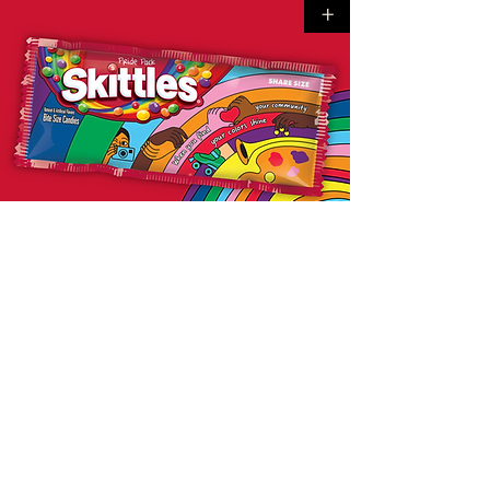
+
SKITTLES
Pride
+